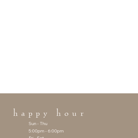
happy hour
Sun - Thu
5:00pm - 6:00pm