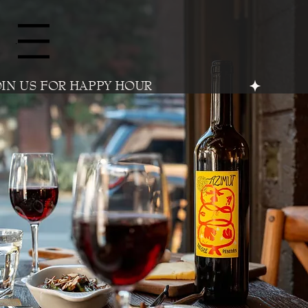
Menu
OIN US FOR HAPPY HOUR