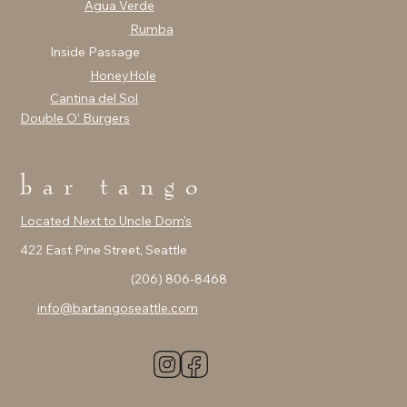
Agua Verde
Rumba
Inside Passage
HoneyHole
Cantina del Sol
Double O’ Burgers
bar tango
Located Next to Uncle Dom's
422 East Pine Street, Seattle
(206) 806-8468
info@bartangoseattle.com