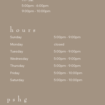
Fri - Sat
5:00pm - 6:00pm
9:00pm - 10:00pm
hours
Sunday
5:00pm - 9:00pm
Monday
closed
Tuesday
5:00pm - 9:00pm
Wednesday
5:00pm - 9:00pm
Thursday
5:00pm - 9:00pm
Friday
5:00pm - 10:00pm
Saturday
5:00pm - 10:00pm
pshg